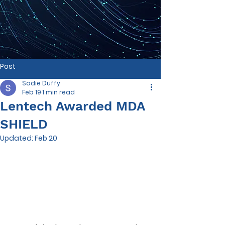
Post
Sadie Duffy
Feb 19
1 min read
Lentech Awarded MDA
SHIELD
Updated:
Feb 20