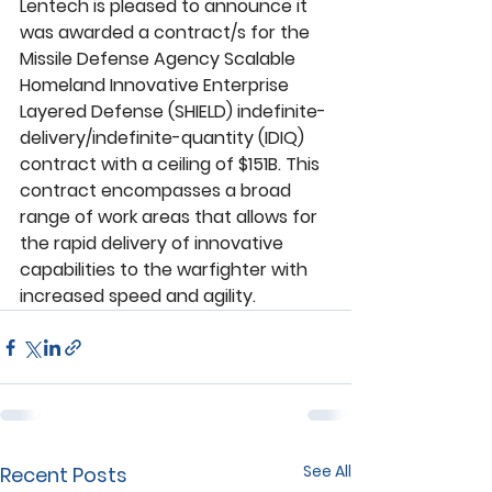
Lentech is pleased to announce it 
was awarded a contract/s for the 
Missile Defense Agency Scalable 
Homeland Innovative Enterprise 
Layered Defense (SHIELD) indefinite-
delivery/indefinite-quantity (IDIQ) 
contract with a ceiling of $151B. This 
contract encompasses a broad 
range of work areas that allows for 
the rapid delivery of innovative 
capabilities to the warfighter with 
increased speed and agility.
See All
Recent Posts