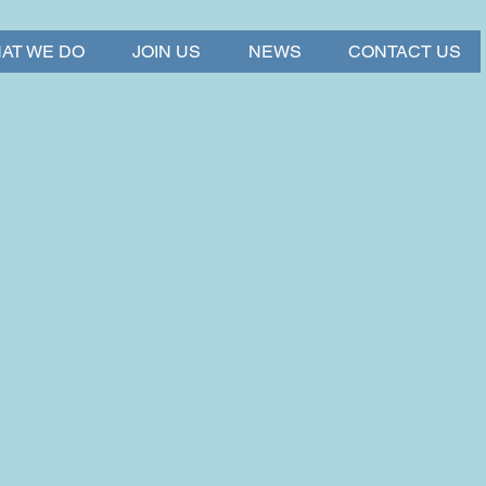
AT WE DO
JOIN US
NEWS
CONTACT US