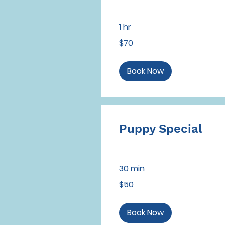
1 hr
70
$70
US
dollars
Book Now
Puppy Special
30 min
50
$50
US
dollars
Book Now