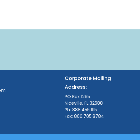
Corporate Mailing
Address:
com
PO Box 1265
Niceville, FL 32588
Ph: 888.455.1115
Fax: 866.705.8784