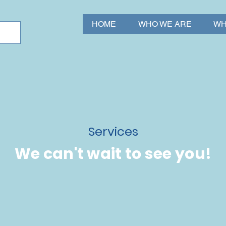
HOME
WHO WE ARE
WH
Services
We can't wait to see you!