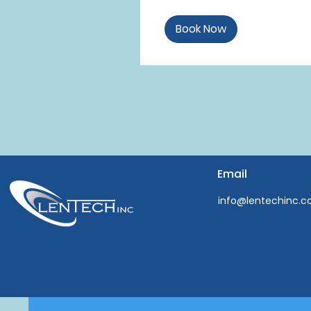
Book Now
Email
info@lentechinc.