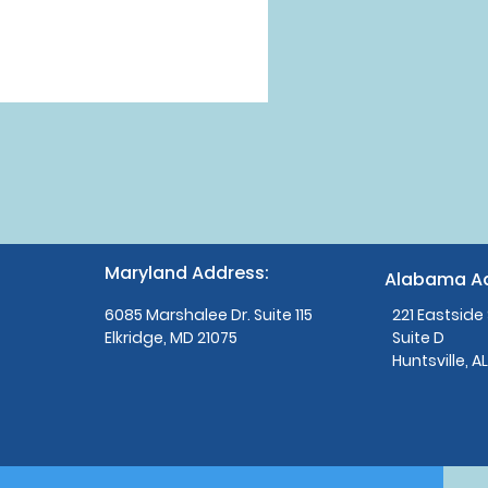
Maryland Address:
Alabama Ad
6085 Marshalee Dr. Suite 115
221 Eastside
Elkridge, MD 21075
Suite D
Huntsville, A