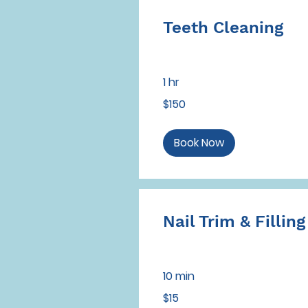
Teeth Cleaning
1 hr
150
$150
US
dollars
Book Now
Nail Trim & Filling
10 min
15
$15
US
dollars