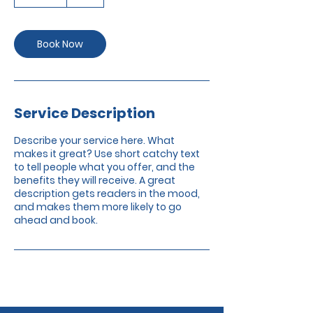
0
m
i
n
Book Now
Service Description
Describe your service here. What
makes it great? Use short catchy text
to tell people what you offer, and the
benefits they will receive. A great
description gets readers in the mood,
and makes them more likely to go
ahead and book.