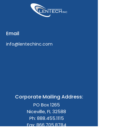
Email
info@lentechinc.com
Corporate Mailing Address:
PO Box 1265
Niceville, FL 32588
Ph:
888.455.1115
Fax: 866.705.8784