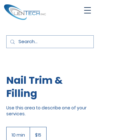
Nail Trim &
Filling
Use this area to describe one of your
services.
15
US
10 min
1
$15
dollars